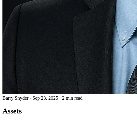
Barry Snyder
·
Sep 23, 2025
·
2 min read
Assets