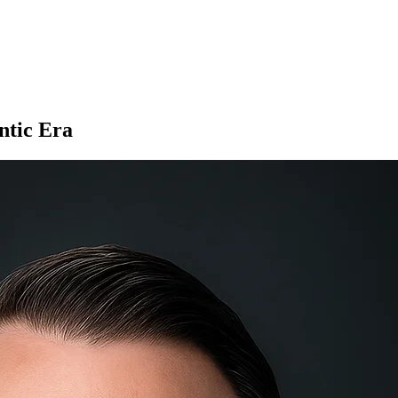
ntic Era