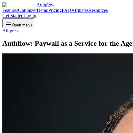
Authflow
Features
Optimizer
Demo
Pricing
FAQ
Affiliates
Resources
Get Started
Log In
Open menu
All
›
press
Authflow: Paywall as a Service for the Age