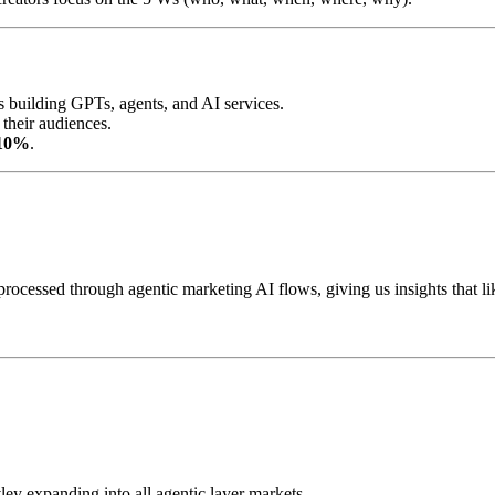
 building GPTs, agents, and AI services.
their audiences.
 10%
.
, processed through agentic marketing AI flows, giving us insights tha
vley expanding into all agentic layer markets