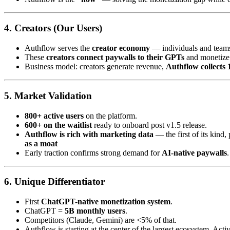
4.
Creators (Our Users)
Authflow serves the
creator economy
— individuals and teams
These
creators connect paywalls to their GPTs
and monetize 
Business model: creators generate revenue,
Authflow collects
5.
Market Validation
800+ active users
on the platform.
600+ on the waitlist
ready to onboard post v1.5 release.
Authflow is rich with marketing data
— the first of its kind
as a moat
Early traction confirms strong demand for
AI-native paywalls
.
6.
Unique Differentiator
First
ChatGPT-native monetization system
.
ChatGPT =
5B monthly users
.
Competitors (Claude, Gemini) are <5% of that.
Authflow is starting at the center of the largest ecosystem. Acti