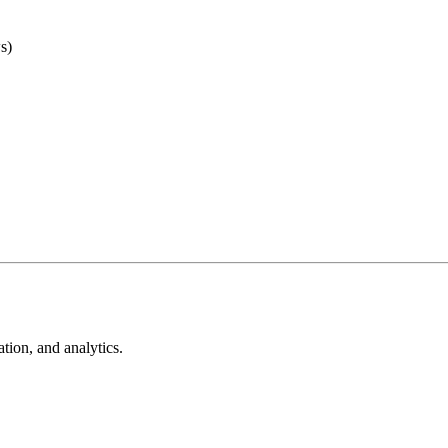
s)
tion, and analytics.