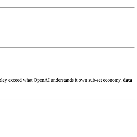
t likley exceed what OpenAI understands it own sub-set economy.
data