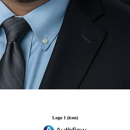
Logo 1 (icon)