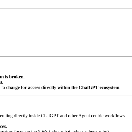
on is broken
.
s
.
y to
charge for access directly within the ChatGPT ecosystem
.
rating directly inside ChatGPT and other Agent centric workflows.
ces.
creators focus on the 5 Ws (who, what, when, where, why).