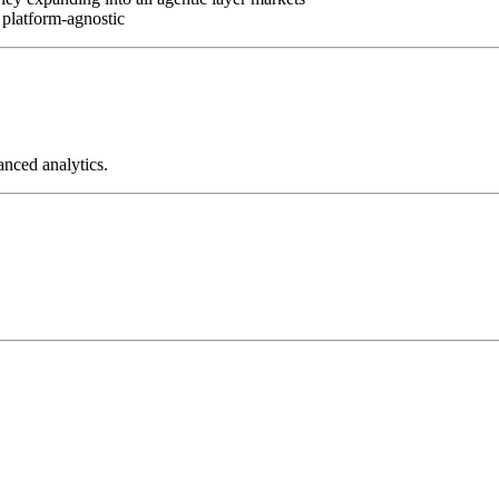
 platform-agnostic
anced analytics.