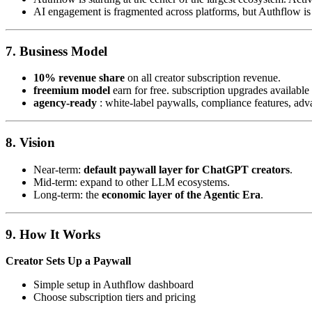
AI engagement is fragmented across platforms, but Authflow is
7.
Business Model
10% revenue share
on all creator subscription revenue.
freemium model
earn for free. subscription upgrades available
agency-ready
: white-label paywalls, compliance features, adv
8.
Vision
Near-term:
default paywall layer for ChatGPT creators
.
Mid-term: expand to other LLM ecosystems.
Long-term: the
economic layer of the Agentic Era
.
9.
How It Works
Creator Sets Up a Paywall
Simple setup in Authflow dashboard
Choose subscription tiers and pricing