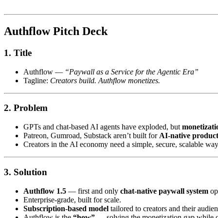
Authflow Pitch Deck
1.
Title
Authflow —
“Paywall as a Service for the Agentic Era”
Tagline:
Creators build. Authflow monetizes.
2.
Problem
GPTs and chat-based AI agents have exploded, but
monetizati
Patreon, Gumroad, Substack aren’t built for
AI-native product
Creators in the AI economy need a simple, secure, scalable wa
3.
Solution
Authflow 1.5
— first and only
chat-native paywall system
ope
Enterprise-grade, built for scale.
Subscription-based model
tailored to creators and their audien
Authflow is the
“how”
— solving the monetization gap while 