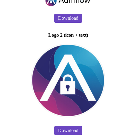
Download
Logo 2 (icon + text)
Download