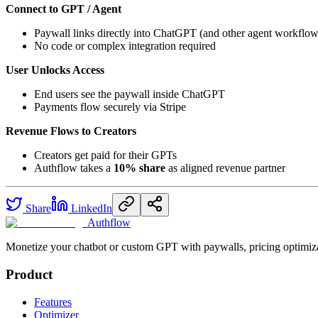
Connect to GPT / Agent
Paywall links directly into ChatGPT (and other agent workflow
No code or complex integration required
User Unlocks Access
End users see the paywall inside ChatGPT
Payments flow securely via Stripe
Revenue Flows to Creators
Creators get paid for their GPTs
Authflow takes a
10% share
as aligned revenue partner
Share
LinkedIn
Authflow
Monetize your chatbot or custom GPT with paywalls, pricing optimiza
Product
Features
Optimizer