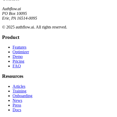
Authflow.ai
PO Box 10095
Erie, PA 16514-0095
© 2025 authflow.ai. All rights reserved.
Product
Features
Optimizer
Demo
Pricing
FAQ
Resources
Articles
Training
Onboarding
News
Press
Docs