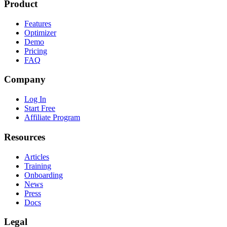
Product
Features
Optimizer
Demo
Pricing
FAQ
Company
Log In
Start Free
Affiliate Program
Resources
Articles
Training
Onboarding
News
Press
Docs
Legal