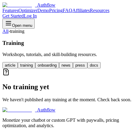
Authflow
Features
Optimizer
Demo
Pricing
FAQ
Affiliates
Resources
Get Started
Log In
Open menu
All
›
training
Training
Workshops, tutorials, and skill-building resources.
article
training
onboarding
news
press
docs
No training yet
We haven't published any training at the moment. Check back soon.
Authflow
Monetize your chatbot or custom GPT with paywalls, pricing
optimization, and analytics.