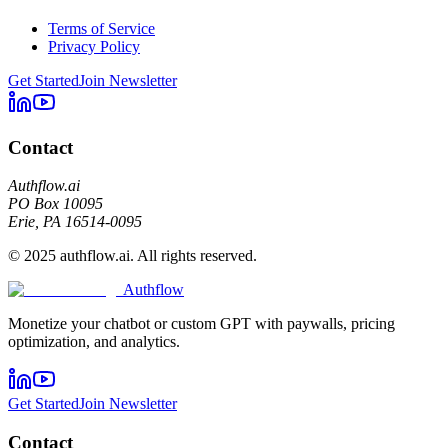
Terms of Service
Privacy Policy
Get Started
Join Newsletter
Contact
Authflow.ai
PO Box 10095
Erie, PA 16514-0095
© 2025 authflow.ai. All rights reserved.
Authflow
Monetize your chatbot or custom GPT with paywalls, pricing
optimization, and analytics.
Get Started
Join Newsletter
Contact